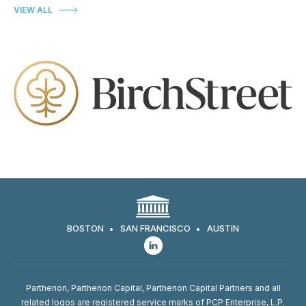
VIEW ALL
BOSTON
SAN FRANCISCO
AUSTIN
Parthenon, Parthenon Capital, Parthenon Capital Partners and all
related logos are registered service marks of PCP Enterprise, L.P.