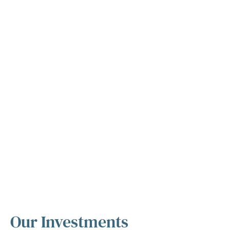
Our Investments