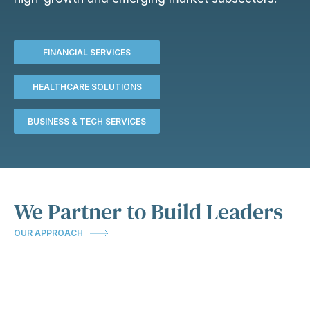
FINANCIAL SERVICES
HEALTHCARE SOLUTIONS
BUSINESS & TECH SERVICES
We Partner to Build Leaders
OUR APPROACH