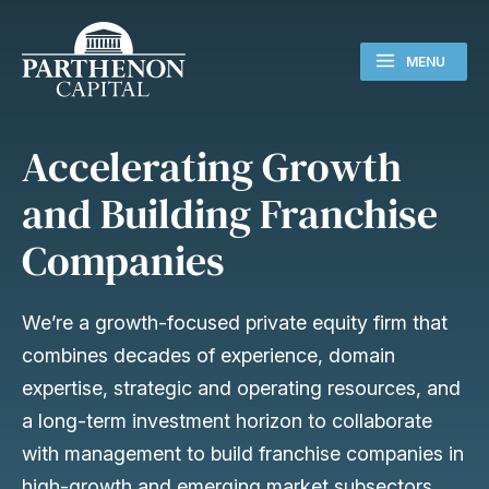
MENU
Accelerating Growth
and Building Franchise
Companies
We’re a growth-focused private equity firm that
combines decades of experience, domain
expertise, strategic and operating resources, and
a long-term investment horizon to collaborate
with management to build franchise companies in
high-growth and emerging market subsectors.