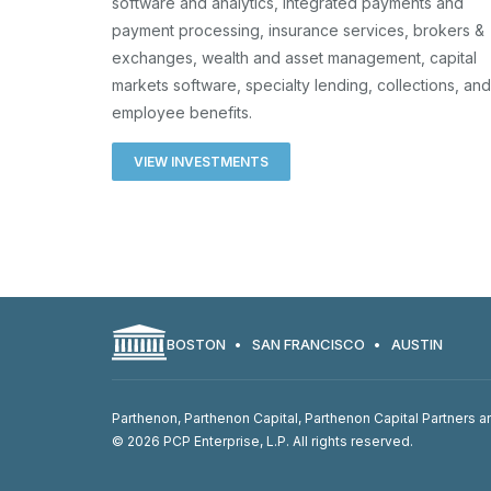
software and analytics, integrated payments and
payment processing, insurance services, brokers &
exchanges, wealth and asset management, capital
markets software, specialty lending, collections, and
employee benefits.
VIEW INVESTMENTS
BOSTON
SAN FRANCISCO
AUSTIN
Parthenon, Parthenon Capital, Parthenon Capital Partners an
© 2026 PCP Enterprise, L.P. All rights reserved.