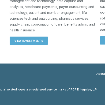
the
management and technology, data capture and
cap
analytics, healthcare payments, payor outsourcing and
go
technology, patient and member engagement, life
sof
sciences tech and outsourcing, pharmacy services,
co
supply chain, coordination of care, benefits admin, and
dat
health insurance.
VIEW INVESTMENTS
About
d all related logos are registered service marks of PCP Enterprise, L.P.