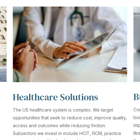
B
Healthcare Solutions
Co
The US healthcare system is complex. We target
bus
opportunities that seek to reduce cost, improve quality,
imp
access and outcomes while reducing friction.
lik
Subsectors we invest in include HCIT, RCM, practice