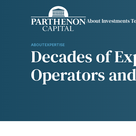
About
Investments
T
Show submenu fo
Sh
OVERVIEW
REPRESENTATI
INVESTMENTS
EXPERTISE
ABOUT
EXPERTISE
Decades of Exp
TESTIMONIALS
OUR APPROACH
Operators and