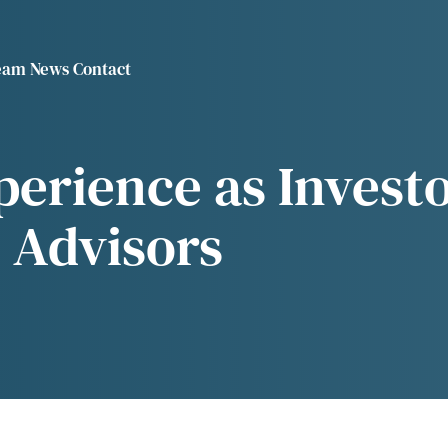
eam
News
Contact
r "About"
ow submenu for "Investments"
VE
erience as Investo
 Advisors