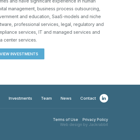
mes and have significant experience in human
ital management, business process outsourcing,
vernment and education, SaaS-models and niche
tware, professional services, legal, regulatory and
mpliance services, IT and managed services and
a center services.
VIEW INVESTMENTS
Investments
Team
News
Contact
Terms of Use
Privacy Policy
Web design by Jackrabbit