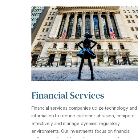
Financial Services
Financial services companies utilize technology and
information to reduce customer abrasion, compete
effectively and manage dynamic regulatory
environments. Our investments focus on financial