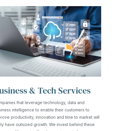
usiness & Tech Services
mpanies that leverage technology, data and
iness intelligence to enable their customers to
rove productivity, innovation and time to market will
ely have outsized growth. We invest behind these