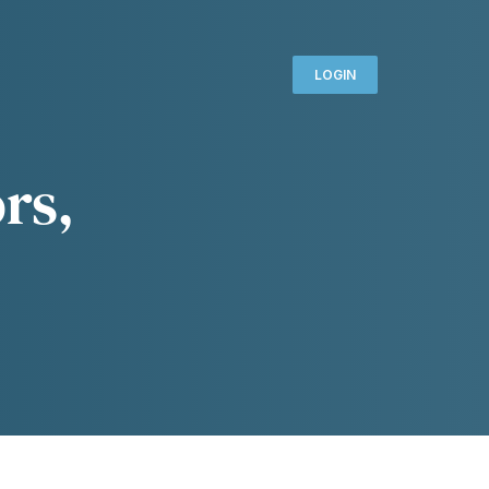
LOGIN
rs,