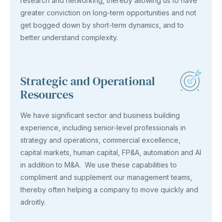
research and networking, thereby allowing us to have
greater conviction on long-term opportunities and not
get bogged down by short-term dynamics, and to
better understand complexity.
Strategic and Operational
Resources
We have significant sector and business building
experience, including senior-level professionals in
strategy and operations, commercial excellence,
capital markets, human capital, FP&A, automation and AI
in addition to M&A. We use these capabilities to
compliment and supplement our management teams,
thereby often helping a company to move quickly and
adroitly.