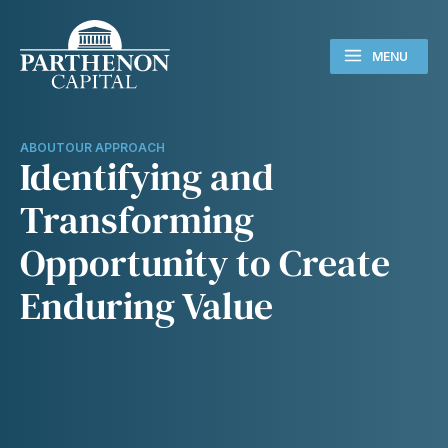
MENU
ABOUT
OUR APPROACH
Identifying and
Transforming
Opportunity to Create
Enduring Value