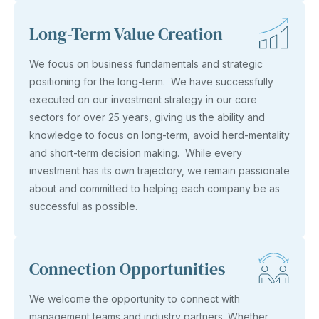
Long-Term Value Creation
We focus on business fundamentals and strategic
positioning for the long-term. We have successfully
executed on our investment strategy in our core
sectors for over 25 years, giving us the ability and
knowledge to focus on long-term, avoid herd-mentality
and short-term decision making. While every
investment has its own trajectory, we remain passionate
about and committed to helping each company be as
successful as possible.
Connection Opportunities
We welcome the opportunity to connect with
management teams and industry partners. Whether