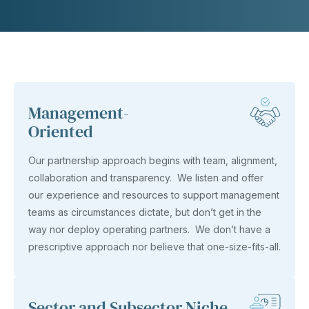
Management-
Oriented
Our partnership approach begins with team, alignment,
collaboration and transparency. We listen and offer
our experience and resources to support management
teams as circumstances dictate, but don’t get in the
way nor deploy operating partners. We don’t have a
prescriptive approach nor believe that one-size-fits-all.
Sector and Subsector Niche