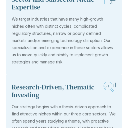
Expertise
We target industries that have many high-growth
niches often with distinct cycles, complicated
regulatory structures, narrow or poorly defined
markets and/or emerging technology disruption. Our
specialization and experience in these sectors allows
us to move quickly and nimbly to implement growth
strategies and manage risk.
Research-Driven, Thematic
Investing
Our strategy begins with a thesis-driven approach to
find attractive niches within our three core sectors. We
often spend years studying a theme, with proactive