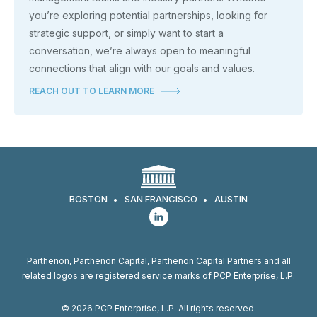
you’re exploring potential partnerships, looking for
strategic support, or simply want to start a
conversation, we’re always open to meaningful
connections that align with our goals and values.
REACH OUT TO LEARN MORE
BOSTON
SAN FRANCISCO
AUSTIN
Parthenon, Parthenon Capital, Parthenon Capital Partners and all
related logos are registered service marks of PCP Enterprise, L.P.
© 2026 PCP Enterprise, L.P. All rights reserved.