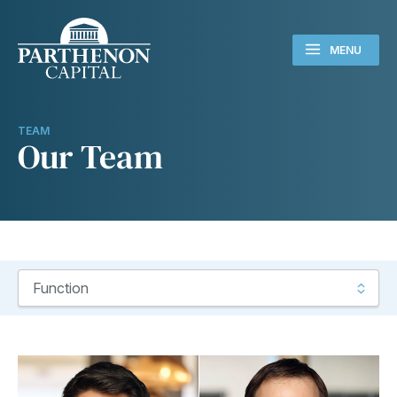
MENU
TEAM
Our Team
Use this filter to select the function for the team members you
Function