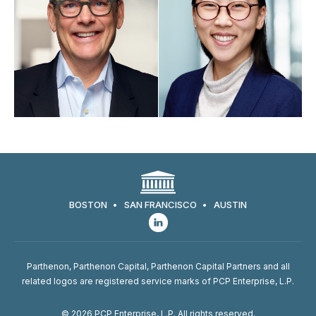
Go back to filters
BOSTON
SAN FRANCISCO
AUSTIN
Parthenon, Parthenon Capital, Parthenon Capital Partners and all
related logos are registered service marks of PCP Enterprise, L.P.
© 2026 PCP Enterprise, L.P. All rights reserved.