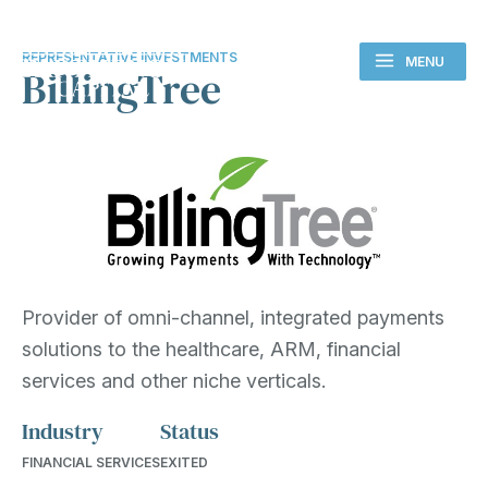
REPRESENTATIVE INVESTMENTS
MENU
BillingTree
Provider of omni-channel, integrated payments
solutions to the healthcare, ARM, financial
services and other niche verticals.
Industry
Status
FINANCIAL SERVICES
EXITED