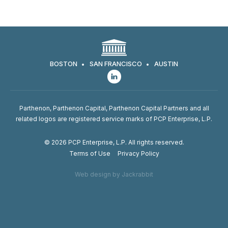
BOSTON
SAN FRANCISCO
AUSTIN
Parthenon, Parthenon Capital, Parthenon Capital Partners and all
related logos are registered service marks of PCP Enterprise, L.P.
© 2026 PCP Enterprise, L.P. All rights reserved.
Terms of Use
Privacy Policy
Web design by Jackrabbit