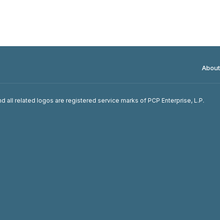
About
d all related logos are registered service marks of PCP Enterprise, L.P.