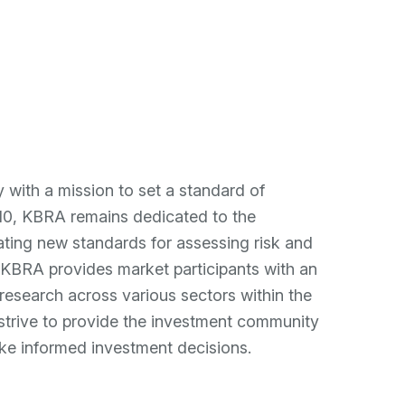
eam
News
Contact
r "About"
ow submenu for "Investments"
VE
y with a mission to set a standard of
2010, KBRA remains dedicated to the
reating new standards for assessing risk and
. KBRA provides market participants with an
 research across various sectors within the
trive to provide the investment community
ke informed investment decisions.