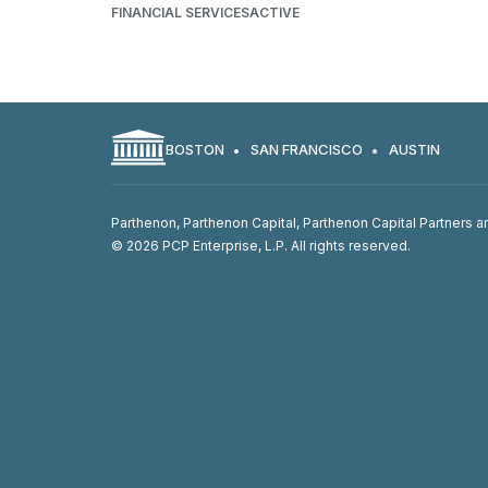
FINANCIAL SERVICES
ACTIVE
BOSTON
SAN FRANCISCO
AUSTIN
Parthenon, Parthenon Capital, Parthenon Capital Partners an
© 2026 PCP Enterprise, L.P. All rights reserved.