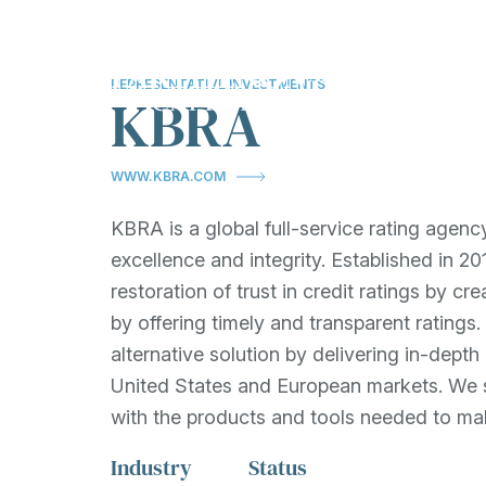
About
Investments
T
Show submenu fo
Sh
REPRESENTATIVE INVESTMENTS
KBRA
OVERVIEW
REPRESENTATI
INVESTMENTS
EXPERTISE
WWW.KBRA.COM
TESTIMONIALS
OUR APPROACH
KBRA is a global full-service rating agenc
excellence and integrity. Established in 
restoration of trust in credit ratings by c
by offering timely and transparent ratings
alternative solution by delivering in-depth
United States and European markets. We s
with the products and tools needed to ma
Industry
Status