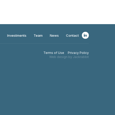
Investments
Team
News
Contact
Terms of Use
Privacy Policy
Web design by Jackrabbit