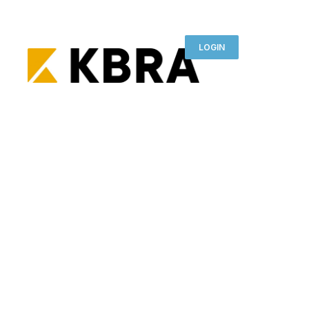
LOGIN