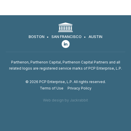
BOSTON
SAN FRANCISCO
AUSTIN
Parthenon, Parthenon Capital, Parthenon Capital Partners and all
related logos are registered service marks of PCP Enterprise, L.P.
© 2026 PCP Enterprise, L.P. All rights reserved.
Terms of Use
Privacy Policy
Web design by Jackrabbit