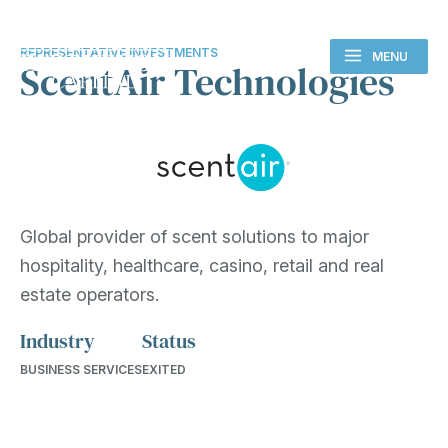
REPRESENTATIVE INVESTMENTS
MENU
ScentAir Technologies
Global provider of scent solutions to major
hospitality, healthcare, casino, retail and real
estate operators.
Industry
Status
BUSINESS SERVICES
EXITED