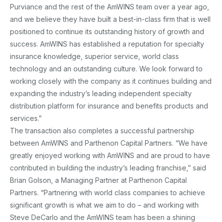
Purviance and the rest of the AmWINS team over a year ago,
and we believe they have built a best-in-class firm that is well
positioned to continue its outstanding history of growth and
success. AmWINS has established a reputation for specialty
insurance knowledge, superior service, world class
technology and an outstanding culture. We look forward to
working closely with the company as it continues building and
expanding the industry’s leading independent specialty
distribution platform for insurance and benefits products and
services.”
The transaction also completes a successful partnership
between AmWINS and Parthenon Capital Partners. “We have
greatly enjoyed working with AmWINS and are proud to have
contributed in building the industry’s leading franchise,” said
Brian Golson, a Managing Partner at Parthenon Capital
Partners. “Partnering with world class companies to achieve
significant growth is what we aim to do – and working with
Steve DeCarlo and the AmWINS team has been a shining