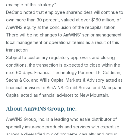
example of this strategy.”
DeCarlo noted that employee shareholders will continue to
own more than 30 percent, valued at over $160 million, of
AmWINS equity at the conclusion of the recapitalization.
There will be no changes to AmWINS’ senior management,
local management or operational teams as a result of this
transaction.
Subject to customary regulatory approvals and closing
conditions, the transaction is expected to close within the
next 60 days. Financial Technology Partners LP, Goldman,
Sachs & Co. and Willis Capital Markets & Advisory acted as
financial advisors to AmWINS. Credit Suisse and Macquarie
Capital acted as financial advisors to New Mountain.
About AmWINS Group, Inc.
AmWINS Group, Inc. is a leading wholesale distributor of
specialty insurance products and services with expertise
across a diversified mix of property, casualty and group