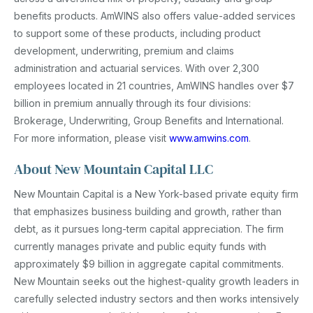
benefits products. AmWINS also offers value-added services
to support some of these products, including product
development, underwriting, premium and claims
administration and actuarial services. With over 2,300
employees located in 21 countries, AmWINS handles over $7
billion in premium annually through its four divisions:
Brokerage, Underwriting, Group Benefits and International.
For more information, please visit
www.amwins.com
.
About New Mountain Capital LLC
New Mountain Capital is a New York-based private equity firm
that emphasizes business building and growth, rather than
debt, as it pursues long-term capital appreciation. The firm
currently manages private and public equity funds with
approximately $9 billion in aggregate capital commitments.
New Mountain seeks out the highest-quality growth leaders in
carefully selected industry sectors and then works intensively