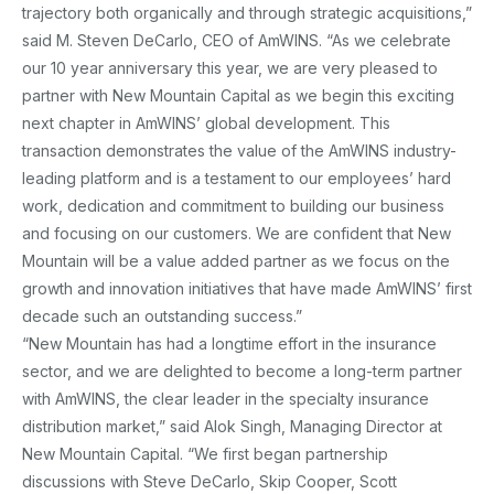
trajectory both organically and through strategic acquisitions,”
said M. Steven DeCarlo, CEO of AmWINS. “As we celebrate
our 10 year anniversary this year, we are very pleased to
partner with New Mountain Capital as we begin this exciting
next chapter in AmWINS’ global development. This
transaction demonstrates the value of the AmWINS industry-
leading platform and is a testament to our employees’ hard
work, dedication and commitment to building our business
and focusing on our customers. We are confident that New
Mountain will be a value added partner as we focus on the
growth and innovation initiatives that have made AmWINS’ first
decade such an outstanding success.”
“New Mountain has had a longtime effort in the insurance
sector, and we are delighted to become a long-term partner
with AmWINS, the clear leader in the specialty insurance
distribution market,” said Alok Singh, Managing Director at
New Mountain Capital. “We first began partnership
discussions with Steve DeCarlo, Skip Cooper, Scott