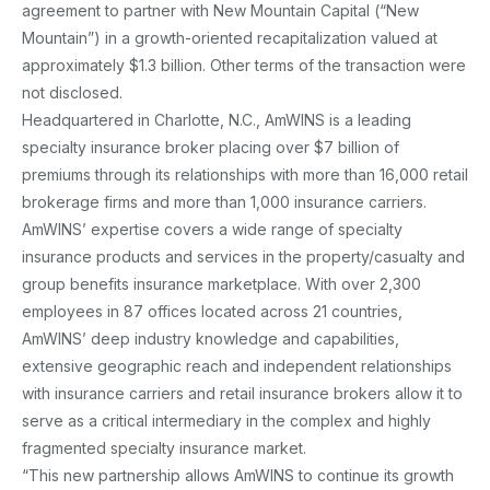
agreement to partner with New Mountain Capital (“New
Mountain”) in a growth-oriented recapitalization valued at
approximately $1.3 billion. Other terms of the transaction were
not disclosed.
Headquartered in Charlotte, N.C., AmWINS is a leading
specialty insurance broker placing over $7 billion of
premiums through its relationships with more than 16,000 retail
brokerage firms and more than 1,000 insurance carriers.
AmWINS’ expertise covers a wide range of specialty
insurance products and services in the property/casualty and
group benefits insurance marketplace. With over 2,300
employees in 87 offices located across 21 countries,
AmWINS’ deep industry knowledge and capabilities,
extensive geographic reach and independent relationships
with insurance carriers and retail insurance brokers allow it to
serve as a critical intermediary in the complex and highly
fragmented specialty insurance market.
“This new partnership allows AmWINS to continue its growth