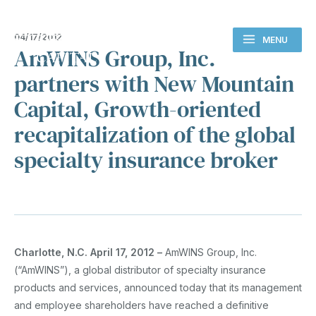
04/17/2012
MENU
AmWINS Group, Inc.
partners with New Mountain
Capital, Growth-oriented
recapitalization of the global
specialty insurance broker
Charlotte, N.C. April 17, 2012 –
AmWINS Group, Inc.
(“AmWINS”), a global distributor of specialty insurance
products and services, announced today that its management
and employee shareholders have reached a definitive