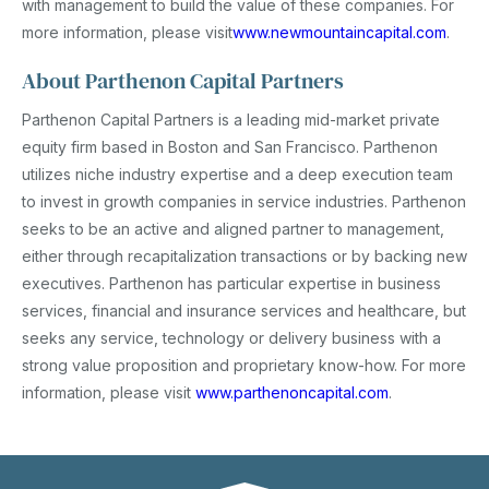
with management to build the value of these companies. For
more information, please visit
www.newmountaincapital.com
.
About Parthenon Capital Partners
Parthenon Capital Partners is a leading mid-market private
equity firm based in Boston and San Francisco. Parthenon
utilizes niche industry expertise and a deep execution team
to invest in growth companies in service industries. Parthenon
seeks to be an active and aligned partner to management,
either through recapitalization transactions or by backing new
executives. Parthenon has particular expertise in business
services, financial and insurance services and healthcare, but
seeks any service, technology or delivery business with a
strong value proposition and proprietary know-how. For more
information, please visit
www.parthenoncapital.com
.