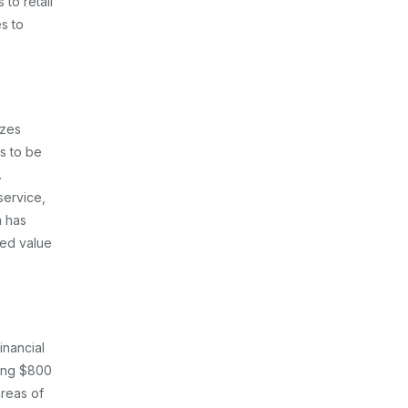
 to retail
s to
izes
s to be
.
service,
m has
ted value
inancial
ling $800
areas of