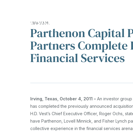
About
Investments
T
Show submenu fo
Sh
10/04/2011
Parthenon Capital P
OVERVIEW
REPRESENTATI
INVESTMENTS
Partners Complete P
EXPERTISE
TESTIMONIALS
Financial Services
OUR APPROACH
Irving, Texas, October 4, 2011 –
An investor group 
has completed the previously announced acquisition
H.D. Vest’s Chief Executive Officer, Roger Ochs, state
have Parthenon, Lovell Minnick, and Fisher Lynch par
collective experience in the financial services are