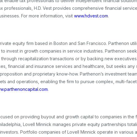
t enable tax professionals to deliver independent financial solutions
ax professionals, H.D. Vest provides comprehensive financial service
businesses. For more information, visit
www.hdvest.com
.
rivate equity firm based in Boston and San Francisco. Parthenon util
to invest in growth companies in service industries. Parthenon seek
 through recapitalization transactions or by backing new executives
ces, financial and insurance services and healthcare, but seeks any 
e proposition and proprietary know-how. Parthenon’s investment tea
ets and operations, enabling the firm to pursue complex, multi-face
w.parthenoncapital.com
.
 focused on providing buyout and growth capital to companies in the f
hiladelphia, Lovell Minnick manages private equity partnerships tota
al investors. Portfolio companies of Lovell Minnick operate in various 