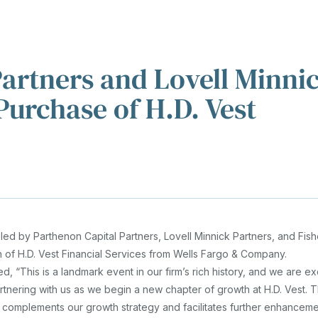
eam
News
Contact
r "About"
ow submenu for "Investments"
artners and Lovell Minni
VE
urchase of H.D. Vest
led by Parthenon Capital Partners, Lovell Minnick Partners, and Fis
 of H.D. Vest Financial Services from Wells Fargo & Company.
d, “This is a landmark event in our firm’s rich history, and we are ex
tnering with us as we begin a new chapter of growth at H.D. Vest. T
na complements our growth strategy and facilitates further enhanceme