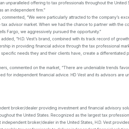
an unparalleled offering to tax professionals throughout the United 
s an independent firm.”
l, commented, “We were particularly attracted to the company’s exc
he tax advisor market. When we had the chance to partner with the 
lls Fargo, we aggressively pursued the opportunity.”
added, “H.D. Vest’s brand, combined with its track record of growt
ership in providing financial advice through the tax professional mark
specific needs they and their clients have, create a differentiated 
ners, commented on the market, “There are undeniable trends favo
ed for independent financial advice. HD Vest and its advisors are u
endent broker/dealer providing investment and financial advisory solu
hroughout the United States. Recognized as the largest tax profession
t independent broker/dealer in the United States, H.D. Vest provide