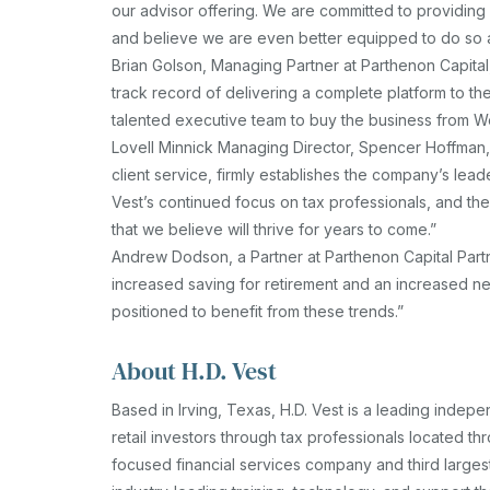
our advisor offering. We are committed to providing 
and believe we are even better equipped to do so a
Brian Golson, Managing Partner at Parthenon Capita
track record of delivering a complete platform to t
talented executive team to buy the business from We
Lovell Minnick Managing Director, Spencer Hoffman, 
client service, firmly establishes the company’s lead
Vest’s continued focus on tax professionals, and the 
that we believe will thrive for years to come.”
Andrew Dodson, a Partner at Parthenon Capital Part
increased saving for retirement and an increased ne
positioned to benefit from these trends.”
About H.D. Vest
Based in Irving, Texas, H.D. Vest is a leading indep
retail investors through tax professionals located t
focused financial services company and third larges