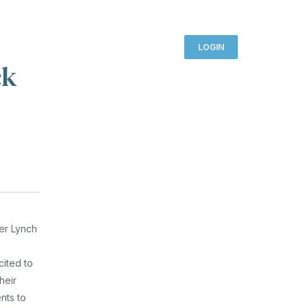
LOGIN
ck
her Lynch
cited to
heir
nts to