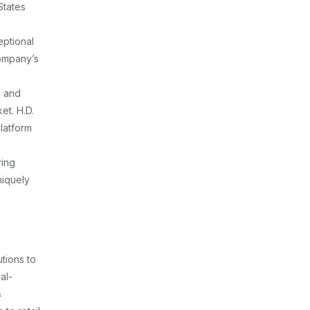
States
eptional
company’s
h and
et. H.D.
platform
ring
niquely
tions to
al-
s