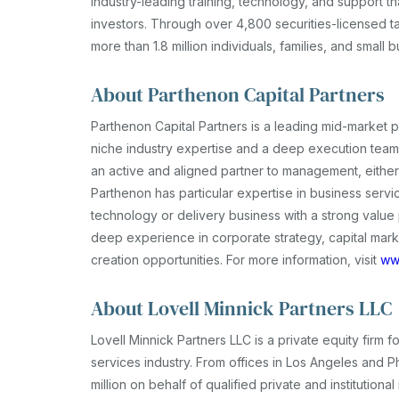
industry-leading training, technology, and support tha
investors. Through over 4,800 securities-licensed t
more than 1.8 million individuals, families, and small 
About Parthenon Capital Partners
Parthenon Capital Partners is a leading mid-market p
niche industry expertise and a deep execution team 
an active and aligned partner to management, either
Parthenon has particular expertise in business servi
technology or delivery business with a strong valu
deep experience in corporate strategy, capital mark
creation opportunities. For more information, visit
ww
About Lovell Minnick Partners LLC
Lovell Minnick Partners LLC is a private equity firm
services industry. From offices in Los Angeles and P
million on behalf of qualified private and institution